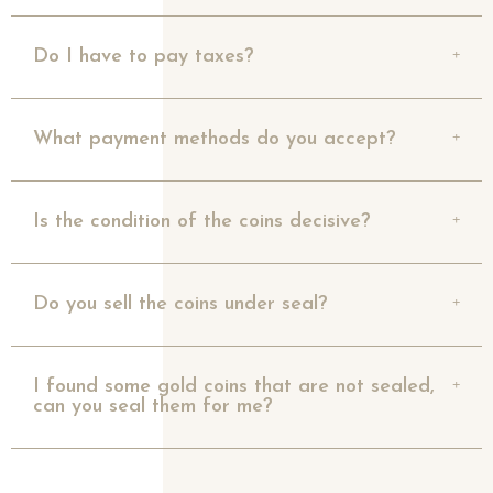
Do I have to pay taxes?
What payment methods do you accept?
Is the condition of the coins decisive?
Do you sell the coins under seal?
I found some gold coins that are not sealed,
can you seal them for me?