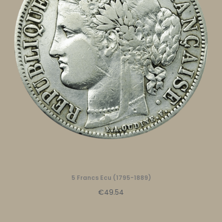
5 Francs Ecu (1795-1889)
€49.54