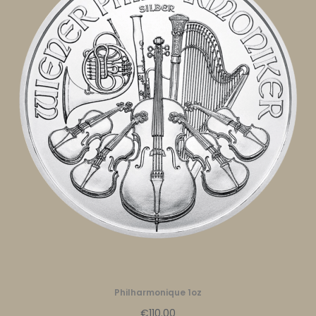
Philharmonique 1oz
€110.00