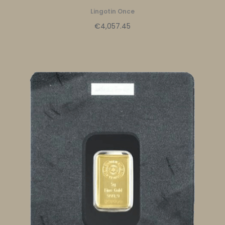
Lingotin Once
€4,057.45