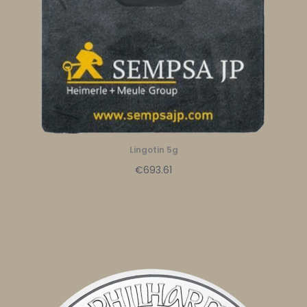
Lingotin 5g
€693.61