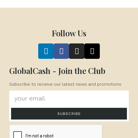
Follow Us
GlobalCash - Join the Club
Subscribe to receive our latest news and promotions
SUBSCRIBE