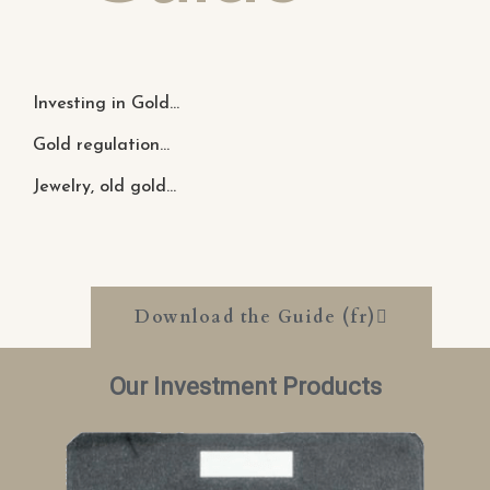
Investing in Gold...
Gold regulation...
Jewelry, old gold...
Download the Guide (fr)
Our Investment Products