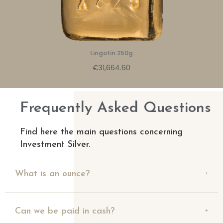
Lingotin 250g
€31,664.60
Frequently Asked Questions
Find here the main questions concerning
Investment Silver.
What is an ounce?
Can we be paid in cash?