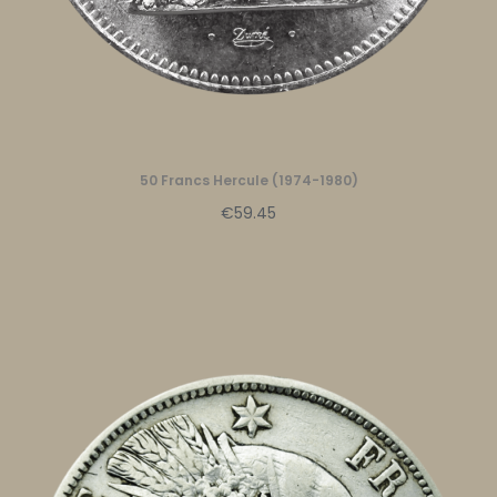
50 Francs Hercule (1974-1980)
€59.45