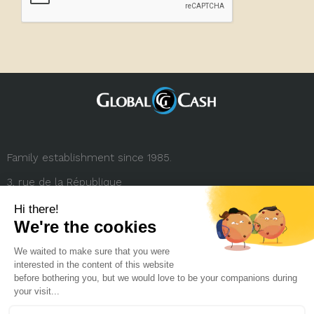
Family establishment since 1985.
3, rue de la République
69001 Lyon (FRANCE)
+33 (0) 4 78 27 35 45
contact.france@globalcash.fr
About us
Privacy policy
Legal notice
Career