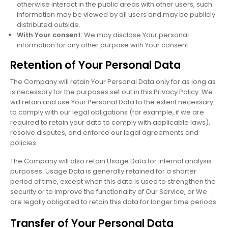
otherwise interact in the public areas with other users, such
information may be viewed by all users and may be publicly
distributed outside.
With Your consent
: We may disclose Your personal
information for any other purpose with Your consent.
Retention of Your Personal Data
The Company will retain Your Personal Data only for as long as
is necessary for the purposes set out in this Privacy Policy. We
will retain and use Your Personal Data to the extent necessary
to comply with our legal obligations (for example, if we are
required to retain your data to comply with applicable laws),
resolve disputes, and enforce our legal agreements and
policies.
The Company will also retain Usage Data for internal analysis
purposes. Usage Data is generally retained for a shorter
period of time, except when this data is used to strengthen the
security or to improve the functionality of Our Service, or We
are legally obligated to retain this data for longer time periods.
Transfer of Your Personal Data