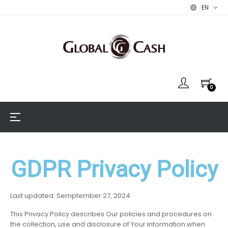
EN
0
Toggle
☰
navigation
GDPR Privacy Policy
Last updated: Semptember 27, 2024
This Privacy Policy describes Our policies and procedures on
the collection, use and disclosure of Your information when