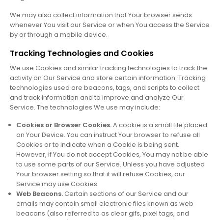
We may also collect information that Your browser sends
whenever You visit our Service or when You access the Service
by or through a mobile device.
Tracking Technologies and Cookies
We use Cookies and similar tracking technologies to track the
activity on Our Service and store certain information. Tracking
technologies used are beacons, tags, and scripts to collect
and track information and to improve and analyze Our
Service. The technologies We use may include:
Cookies or Browser Cookies.
A cookie is a small file placed
on Your Device. You can instruct Your browser to refuse all
Cookies or to indicate when a Cookie is being sent.
However, if You do not accept Cookies, You may not be able
to use some parts of our Service. Unless you have adjusted
Your browser setting so that it will refuse Cookies, our
Service may use Cookies.
Web Beacons.
Certain sections of our Service and our
emails may contain small electronic files known as web
beacons (also referred to as clear gifs, pixel tags, and