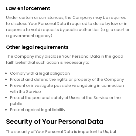
Law enforcement
Under certain circumstances, the Company may be required
to disclose Your Personal Data if required to do so by law or in
response to valid requests by public authorities (e.g. a court or
a government agency).
Other legal requirements
The Company may disclose Your Personal Data in the good
faith belief that such action is necessary to:
Comply with a legal obligation
Protect and defend the rights or property of the Company
Prevent or investigate possible wrongdoing in connection
with the Service
Protect the personal safety of Users of the Service or the
public
Protect against legal liability
Security of Your Personal Data
The security of Your Personal Data is important to Us, but