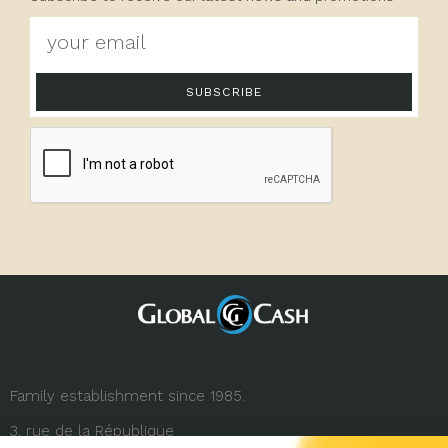
SUBSCRIBE
Family establishment since 1985.
3, rue de la République