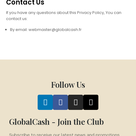
Contact Us
If you have any questions about this Privacy Policy, You can
contact us:
By email: webmaster@globalcash.fr
Follow Us
GlobalCash - Join the Club
Subscribe to receive our latest news and promotions