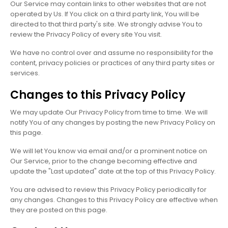
Our Service may contain links to other websites that are not
operated by Us. If You click on a third party link, You will be
directed to that third party's site. We strongly advise You to
review the Privacy Policy of every site You visit.
We have no control over and assume no responsibility for the
content, privacy policies or practices of any third party sites or
services.
Changes to this Privacy Policy
We may update Our Privacy Policy from time to time. We will
notify You of any changes by posting the new Privacy Policy on
this page.
We will let You know via email and/or a prominent notice on
Our Service, prior to the change becoming effective and
update the "Last updated" date at the top of this Privacy Policy.
You are advised to review this Privacy Policy periodically for
any changes. Changes to this Privacy Policy are effective when
they are posted on this page.