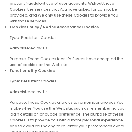
prevent fraudulent use of user accounts. Without these
Cookies, the services that You have asked for cannot be
provided, and We only use these Cookies to provide You
with those services.
Cookies Policy / Notice Acceptance Cookies
Type: Persistent Cookies
Administered by: Us
Purpose: These Cookies identify if users have accepted the
use of cookies on the Website.
Functionality Cookies
Type: Persistent Cookies
Administered by: Us
Purpose: These Cookies allow us to remember choices You
make when You use the Website, such as remembering your
login details or language preference. The purpose of these
Cookies is to provide You with a more personal experience
and to avoid You having to re-enter your preferences every
time You use the Website.