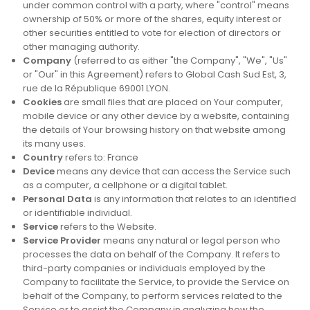
under common control with a party, where "control" means
ownership of 50% or more of the shares, equity interest or
other securities entitled to vote for election of directors or
other managing authority.
Company
(referred to as either "the Company", "We", "Us"
or "Our" in this Agreement) refers to Global Cash Sud Est, 3,
rue de la République 69001 LYON.
Cookies
are small files that are placed on Your computer,
mobile device or any other device by a website, containing
the details of Your browsing history on that website among
its many uses.
Country
refers to: France
Device
means any device that can access the Service such
as a computer, a cellphone or a digital tablet.
Personal Data
is any information that relates to an identified
or identifiable individual.
Service
refers to the Website.
Service Provider
means any natural or legal person who
processes the data on behalf of the Company. It refers to
third-party companies or individuals employed by the
Company to facilitate the Service, to provide the Service on
behalf of the Company, to perform services related to the
Service or to assist the Company in analyzing how the