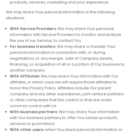
products, services, marketing and your experience.
We may share Your personal information in the following
situations:
With Service Providers:
We may share Your personal
information with Service Providers to monitor and analyze
the use of our Service, to contact You.
For business transfers:
We may share or transfer Your
personal information in connection with, or during
negotiations of, any merger, sale of Company assets,
financing, or acquisition of all or a portion of Our business to
another company.
With Affiliates:
We may share Your information with Our
affiliates, in which case we will require those affiliates to
honor this Privacy Policy. Affiliates include Our parent
company and any other subsidiaries, joint venture partners
or other companies that We control or that are under
common control with Us.
With business partners:
We may share Your information
with Our business partners to offer You certain products,
services or promotions.
With other users:
when You share personal information or