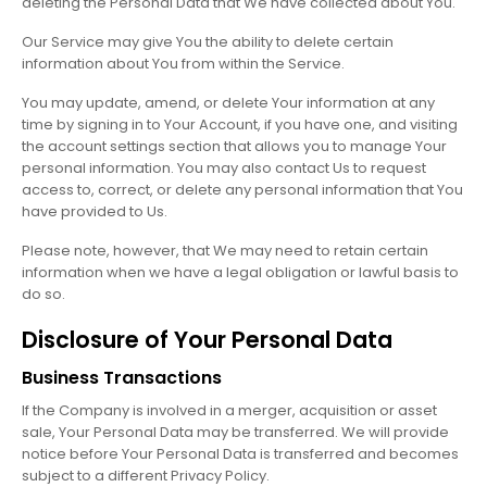
deleting the Personal Data that We have collected about You.
Our Service may give You the ability to delete certain
information about You from within the Service.
You may update, amend, or delete Your information at any
time by signing in to Your Account, if you have one, and visiting
the account settings section that allows you to manage Your
personal information. You may also contact Us to request
access to, correct, or delete any personal information that You
have provided to Us.
Please note, however, that We may need to retain certain
information when we have a legal obligation or lawful basis to
do so.
Disclosure of Your Personal Data
Business Transactions
If the Company is involved in a merger, acquisition or asset
sale, Your Personal Data may be transferred. We will provide
notice before Your Personal Data is transferred and becomes
subject to a different Privacy Policy.