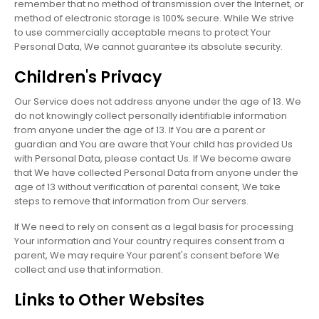
remember that no method of transmission over the Internet, or
method of electronic storage is 100% secure. While We strive
to use commercially acceptable means to protect Your
Personal Data, We cannot guarantee its absolute security.
Children's Privacy
Our Service does not address anyone under the age of 13. We
do not knowingly collect personally identifiable information
from anyone under the age of 13. If You are a parent or
guardian and You are aware that Your child has provided Us
with Personal Data, please contact Us. If We become aware
that We have collected Personal Data from anyone under the
age of 13 without verification of parental consent, We take
steps to remove that information from Our servers.
If We need to rely on consent as a legal basis for processing
Your information and Your country requires consent from a
parent, We may require Your parent's consent before We
collect and use that information.
Links to Other Websites