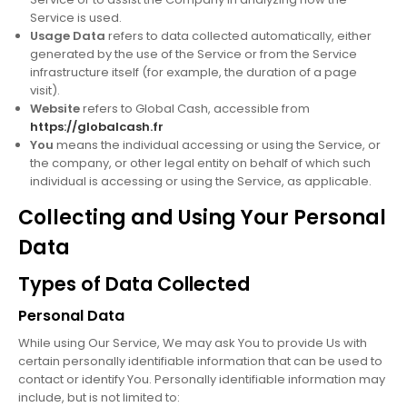
Service is used.
Usage Data
refers to data collected automatically, either
generated by the use of the Service or from the Service
infrastructure itself (for example, the duration of a page
visit).
Website
refers to Global Cash, accessible from
https://globalcash.fr
You
means the individual accessing or using the Service, or
the company, or other legal entity on behalf of which such
individual is accessing or using the Service, as applicable.
Collecting and Using Your Personal
Data
Types of Data Collected
Personal Data
While using Our Service, We may ask You to provide Us with
certain personally identifiable information that can be used to
contact or identify You. Personally identifiable information may
include, but is not limited to: