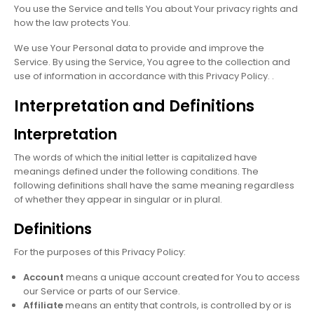
You use the Service and tells You about Your privacy rights and
how the law protects You.
We use Your Personal data to provide and improve the
Service. By using the Service, You agree to the collection and
use of information in accordance with this Privacy Policy. .
Interpretation and Definitions
Interpretation
The words of which the initial letter is capitalized have
meanings defined under the following conditions. The
following definitions shall have the same meaning regardless
of whether they appear in singular or in plural.
Definitions
For the purposes of this Privacy Policy:
Account
means a unique account created for You to access
our Service or parts of our Service.
Affiliate
means an entity that controls, is controlled by or is