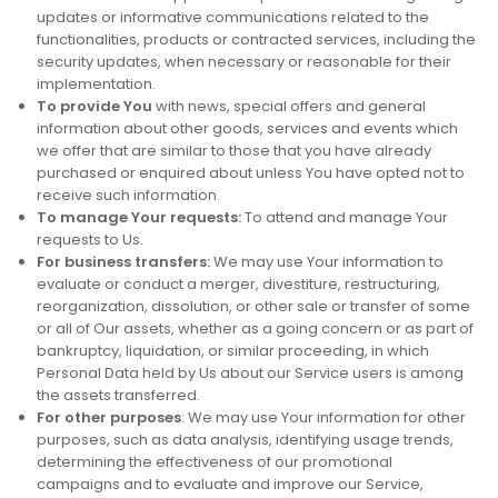
updates or informative communications related to the
functionalities, products or contracted services, including the
security updates, when necessary or reasonable for their
implementation.
To provide You
with news, special offers and general
information about other goods, services and events which
we offer that are similar to those that you have already
purchased or enquired about unless You have opted not to
receive such information.
To manage Your requests:
To attend and manage Your
requests to Us.
For business transfers:
We may use Your information to
evaluate or conduct a merger, divestiture, restructuring,
reorganization, dissolution, or other sale or transfer of some
or all of Our assets, whether as a going concern or as part of
bankruptcy, liquidation, or similar proceeding, in which
Personal Data held by Us about our Service users is among
the assets transferred.
For other purposes
: We may use Your information for other
purposes, such as data analysis, identifying usage trends,
determining the effectiveness of our promotional
campaigns and to evaluate and improve our Service,