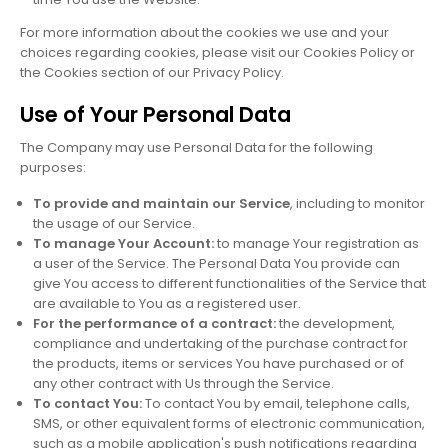
For more information about the cookies we use and your
choices regarding cookies, please visit our Cookies Policy or
the Cookies section of our Privacy Policy.
Use of Your Personal Data
The Company may use Personal Data for the following
purposes:
To provide and maintain our Service
, including to monitor
the usage of our Service.
To manage Your Account:
to manage Your registration as
a user of the Service. The Personal Data You provide can
give You access to different functionalities of the Service that
are available to You as a registered user.
For the performance of a contract:
the development,
compliance and undertaking of the purchase contract for
the products, items or services You have purchased or of
any other contract with Us through the Service.
To contact You:
To contact You by email, telephone calls,
SMS, or other equivalent forms of electronic communication,
such as a mobile application's push notifications regarding