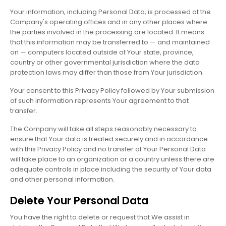
Your information, including Personal Data, is processed at the
Company's operating offices and in any other places where
the parties involved in the processing are located. It means
that this information may be transferred to — and maintained
on — computers located outside of Your state, province,
country or other governmental jurisdiction where the data
protection laws may differ than those from Your jurisdiction.
Your consent to this Privacy Policy followed by Your submission
of such information represents Your agreement to that
transfer.
The Company will take all steps reasonably necessary to
ensure that Your data is treated securely and in accordance
with this Privacy Policy and no transfer of Your Personal Data
will take place to an organization or a country unless there are
adequate controls in place including the security of Your data
and other personal information.
Delete Your Personal Data
You have the right to delete or request that We assist in