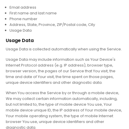
Email address
First name and last name
Phone number
Address, State, Province, ZIP/Postal code, City
Usage Data
Usage Data
Usage Data is collected automatically when using the Service.
Usage Data may include information such as Your Device's
Internet Protocol address (e.g. IP address), browser type,
browser version, the pages of our Service that You visit, the
time and date of Your visit, the time spent on those pages,
unique device identifiers and other diagnostic data.
When You access the Service by or through a mobile device,
We may collect certain information automatically, including,
but not limited to, the type of mobile device You use, Your
mobile device unique ID, the IP address of Your mobile device,
Your mobile operating system, the type of mobile Internet
browser You use, unique device identifiers and other
diagnostic data.