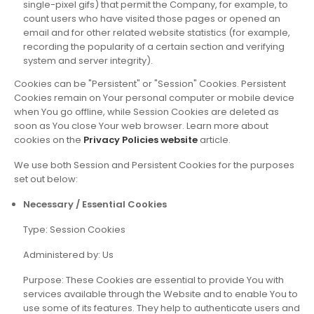
single-pixel gifs) that permit the Company, for example, to
count users who have visited those pages or opened an
email and for other related website statistics (for example,
recording the popularity of a certain section and verifying
system and server integrity).
Cookies can be "Persistent" or "Session" Cookies. Persistent
Cookies remain on Your personal computer or mobile device
when You go offline, while Session Cookies are deleted as
soon as You close Your web browser. Learn more about
cookies on the
Privacy Policies website
article.
We use both Session and Persistent Cookies for the purposes
set out below:
Necessary / Essential Cookies
Type: Session Cookies
Administered by: Us
Purpose: These Cookies are essential to provide You with
services available through the Website and to enable You to
use some of its features. They help to authenticate users and