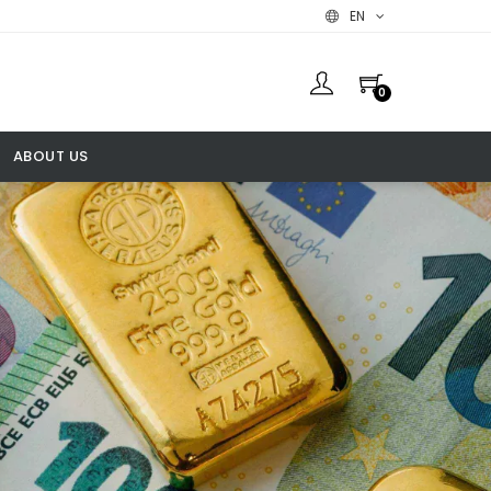
EN
0
ABOUT US