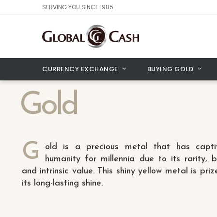
SERVING YOU SINCE 1985
CURRENCY EXCHANGE
BUYING GOLD
Gold
G
old is a precious metal that has capti
humanity for millennia due to its rarity, 
and intrinsic value. This shiny yellow metal is priz
its long-lasting shine.