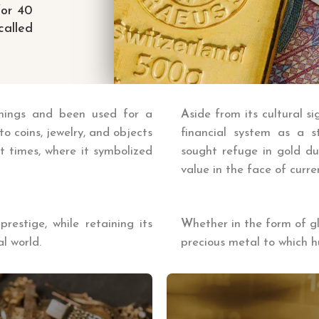
for 40
alled
anings and been used for a
A
side from its cultural si
to coins, jewelry, and objects
financial system as a s
nt times, where it symbolized
sought refuge in gold dur
value in the face of curre
estige, while retaining its
W
hether in the form of g
l world.
precious metal to which 