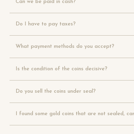
Can we be paid in cash?
Do I have to pay taxes?
What payment methods do you accept?
Is the condition of the coins decisive?
Do you sell the coins under seal?
I found some gold coins that are not sealed, ca