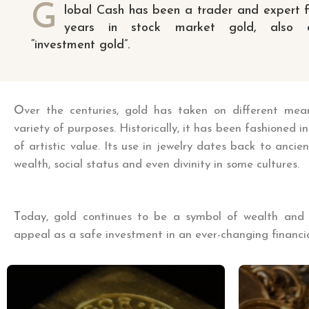
G
lobal Cash has been a trader and expert 
years in stock market gold, also c
“investment gold”.
O
ver the centuries, gold has taken on different me
variety of purposes. Historically, it has been fashioned in
of artistic value. Its use in jewelry dates back to ancie
wealth, social status and even divinity in some cultures.
T
oday, gold continues to be a symbol of wealth and pr
appeal as a safe investment in an ever-changing financia