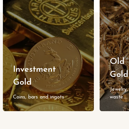
Old
Investment
Gold
Gold
Jewelry, 
Coins, bars and ingots
waste.....