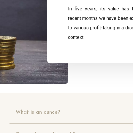
In five years, its value has 
recent months we have been exp
to various profit-taking in a d
context.
What is an ounce?