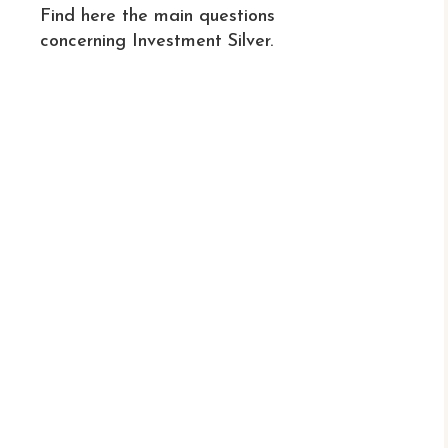
Find here the main questions
concerning Investment Silver.