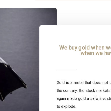
We buy gold when we 
when we hav
Gold is a metal that does not e
the contrary: the stock markets
again made gold a safe invest
to explode.