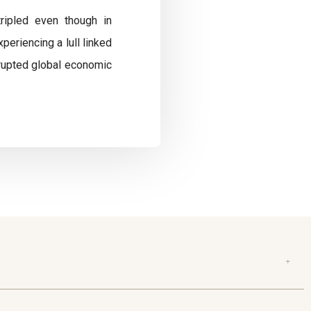
tripled even though in
eriencing a lull linked
isrupted global economic