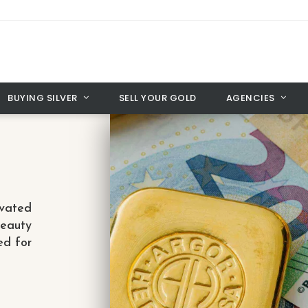
BUYING SILVER
SELL YOUR GOLD
AGENCIES
vated
beauty
ed for