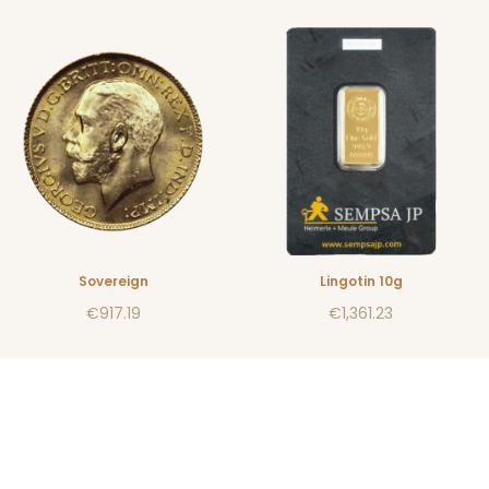
Sovereign
Lingotin 10g
€917.19
€1,361.23