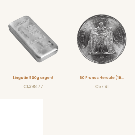
Lingotin 500g argent
50 Francs Hercule (1974-1980)
€1,398.77
€57.91