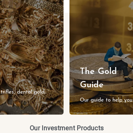
The Gold
Guide
trifles, dental gold,
Our guide to help you 
Our Investment Products