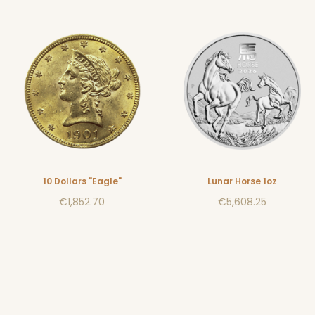
10 Dollars "Eagle"
Lunar Horse 1oz
€1,852.70
€5,608.25