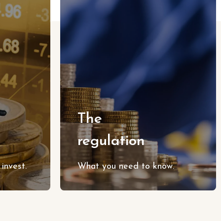
The
regulation
invest.
What you need to know.