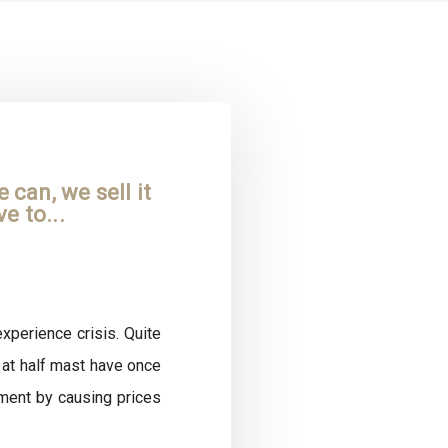
can, we sell it
e to...
xperience crisis. Quite
 at half mast have once
ment by causing prices