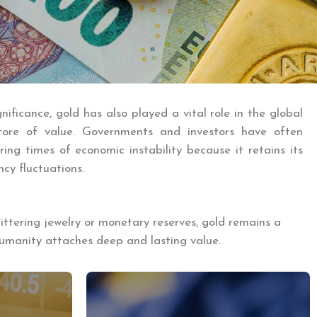
gnificance, gold has also played a vital role in the global
tore of value. Governments and investors have often
ing times of economic instability because it retains its
ncy fluctuations.
littering jewelry or monetary reserves, gold remains a
humanity attaches deep and lasting value.