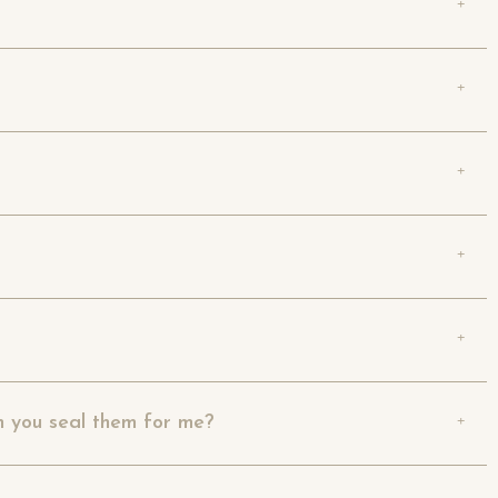
n you seal them for me?