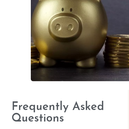
Frequently Asked
Questions