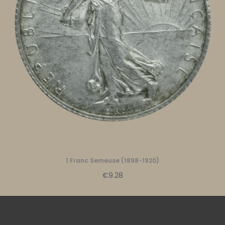
1 Franc Semeuse (1898-1920)
€9.28