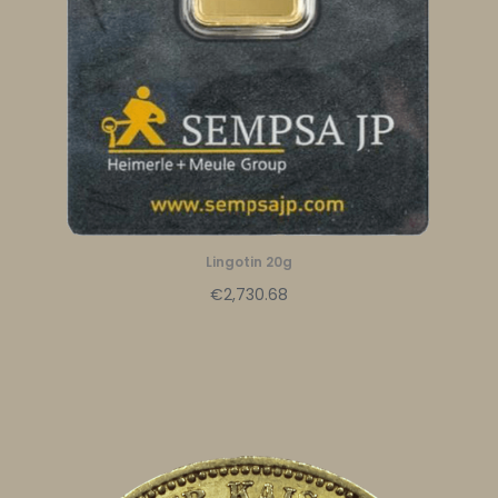
Lingotin 20g
€2,730.68