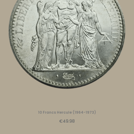
10 Francs Hercule (1964-1973)
€49.98