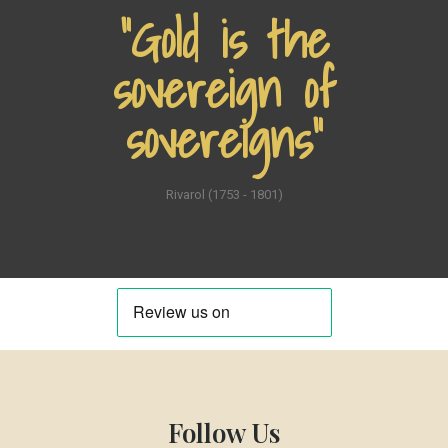
“Gold is the
sovereign of
sovereigns”
Rivarol (1753 - 1801)
Follow Us