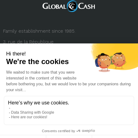
Family establishment since 1985.
3, rue de la République
69001 Lyon (FRANCE)
+33 (0) 4 78 27 35 45
contact.france@globalcash.fr
About us
Privacy policy
Legal notice
Career