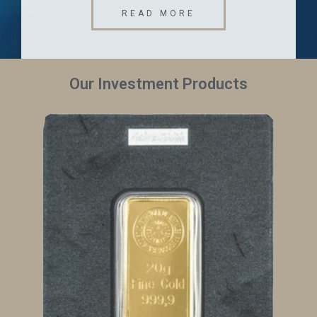
READ MORE
Our Investment Products