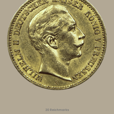
20 Reichmarks