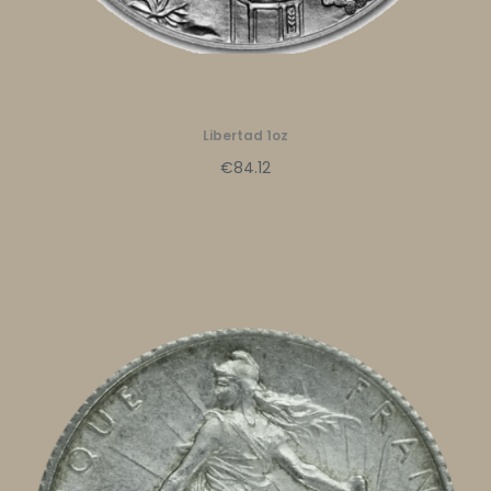
Libertad 1oz
€84.12