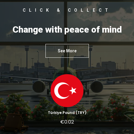
CLICK & COLLECT
Change with peace of mind
See More
Türkiye Pound (TRY)
€0.02