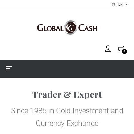
EN
0
Toggle
☰
navigation
Trader & Expert​
Since 1985 in Gold Investment and
Currency Exchange