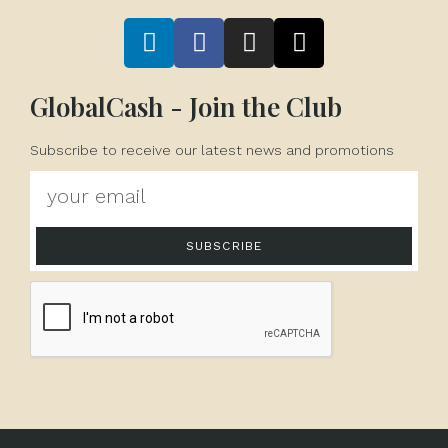
GlobalCash - Join the Club
Subscribe to receive our latest news and promotions
SUBSCRIBE