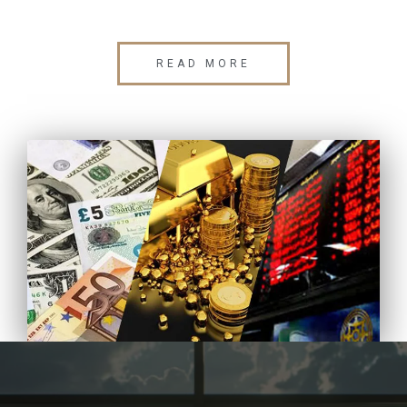
READ MORE