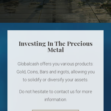
Investing In The Precious
Metal
Globalcash offers you various products:
Gold, Coins, Bars and ingots, allowing you
to solidify or diversify your assets.
Do not hesitate to contact us for more
information.