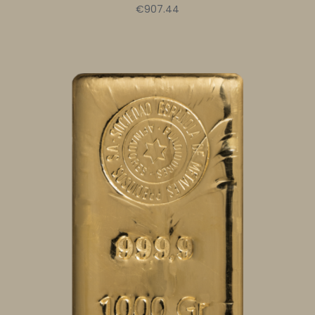
€907.44