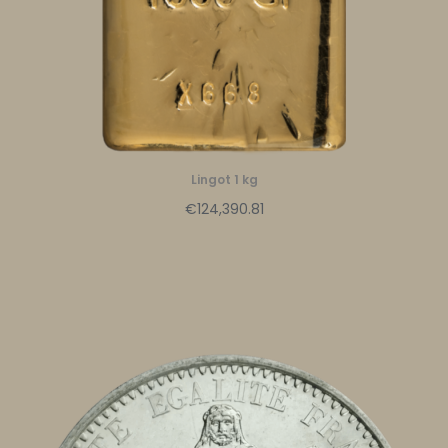
Lingot 1 kg
€124,390.81