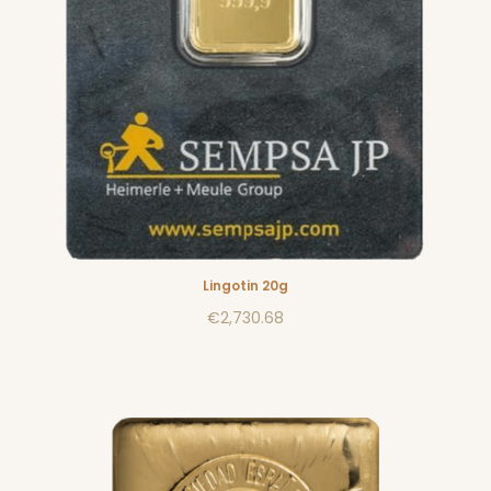
Lingotin 20g
€2,730.68