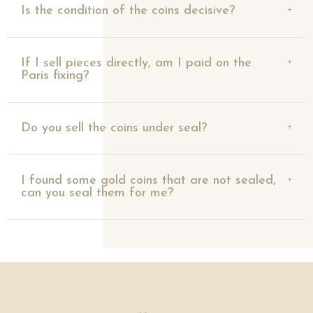
Is the condition of the coins decisive?
If I sell pieces directly, am I paid on the
Paris fixing?
Do you sell the coins under seal?
I found some gold coins that are not sealed,
can you seal them for me?