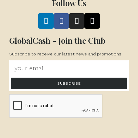
Follow Us
GlobalCash - Join the Club
Subscribe to receive our latest news and promotions
SUBSCRIBE