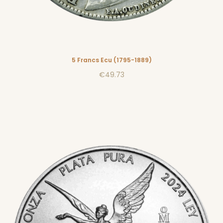
5 Francs Ecu (1795-1889)
€49.73