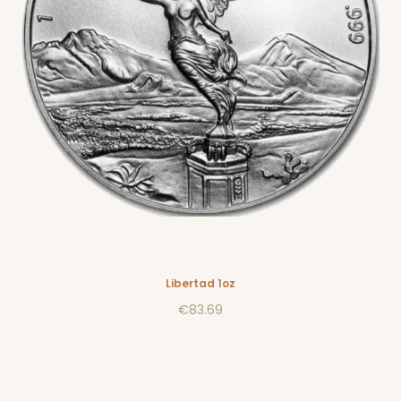
Libertad 1oz
€83.69