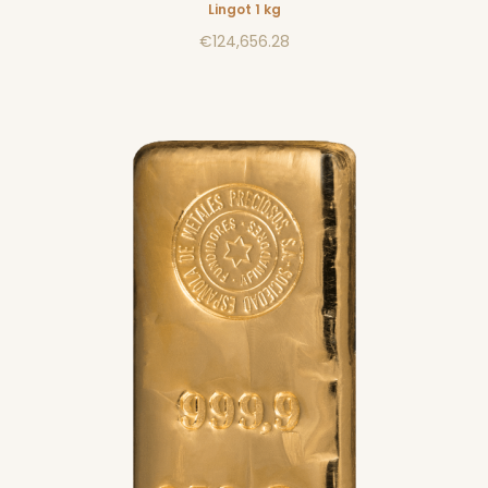
Lingot 1 kg
€124,656.28