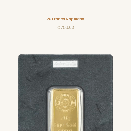
20 Francs Napoleon
€756.63