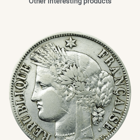
Other interesting products