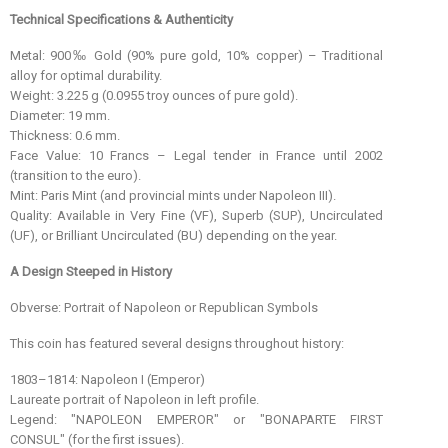
Technical Specifications & Authenticity
Metal: 900‰ Gold (90% pure gold, 10% copper) – Traditional
alloy for optimal durability.
Weight: 3.225 g (0.0955 troy ounces of pure gold).
Diameter: 19 mm.
Thickness: 0.6 mm.
Face Value: 10 Francs – Legal tender in France until 2002
(transition to the euro).
Mint: Paris Mint (and provincial mints under Napoleon III).
Quality: Available in Very Fine (VF), Superb (SUP), Uncirculated
(UF), or Brilliant Uncirculated (BU) depending on the year.
A Design Steeped in History
Obverse: Portrait of Napoleon or Republican Symbols
This coin has featured several designs throughout history:
1803–1814: Napoleon I (Emperor)
Laureate portrait of Napoleon in left profile.
Legend: "NAPOLEON EMPEROR" or "BONAPARTE FIRST
CONSUL" (for the first issues).