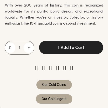
With over 200 years of history, this coin is recognized
worldwide for its purity, iconic design, and exceptional
liquidity. Whether you're an investor, collector, or history
enthusiast, the 10-franc gold coin is a sound investment.
Add to Cart
Our Gold Coins
Our Gold Ingots