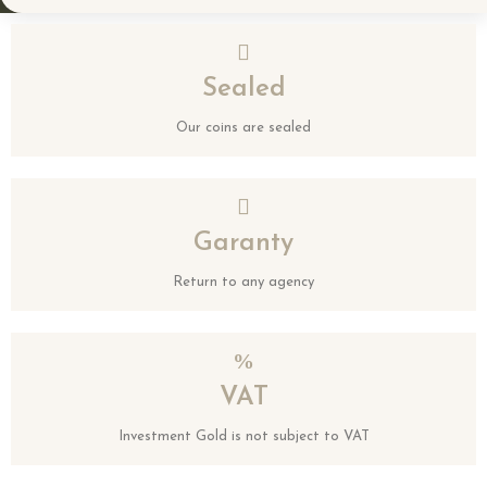
Sealed
Our coins are sealed
Garanty
Return to any agency
VAT
Investment Gold is not subject to VAT