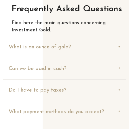
Frequently Asked Questions
Find here the main questions concerning
Investment Gold.
What is an ounce of gold?
Can we be paid in cash?
Do I have to pay taxes?
What payment methods do you accept?