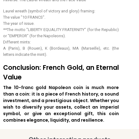
Laurel wreath (symbol of victory and glory) framing:
The value "10 FRANCS".
The year of issue.
**The motto "LIBERTY EQUALITY FRATERNITY" (for the Republic)
or "EMPEROR" (for the Napoleons).
Different mints:
A (Paris), B (Rouen), K (Bordeaux), MA (Marseille), etc. (the
letters indicate the mint).
Conclusion: French Gold, an Eternal
Value
The 10-franc gold Napoleon coin is much more
than a coin: it is a piece of French history, a sound
investment, and a prestigious object. Whether you
wish to diversify your assets, collect an imperial
symbol, or give an exceptional gift, this coin
combines elegance, liquidity, and resilience.