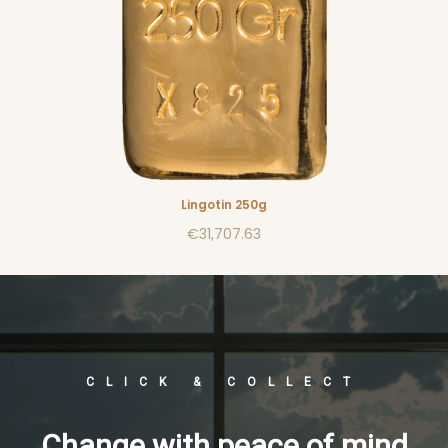
Lingotin 250g
€31,707.63
CLICK & COLLECT
Change with peace of mind