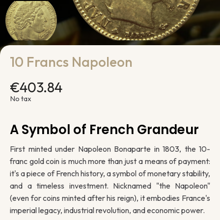
10 Francs Napoleon
€403.84
No tax
A Symbol of French Grandeur
First minted under Napoleon Bonaparte in 1803, the 10-
franc gold coin is much more than just a means of payment:
it's a piece of French history, a symbol of monetary stability,
and a timeless investment. Nicknamed "the Napoleon"
(even for coins minted after his reign), it embodies France's
imperial legacy, industrial revolution, and economic power.