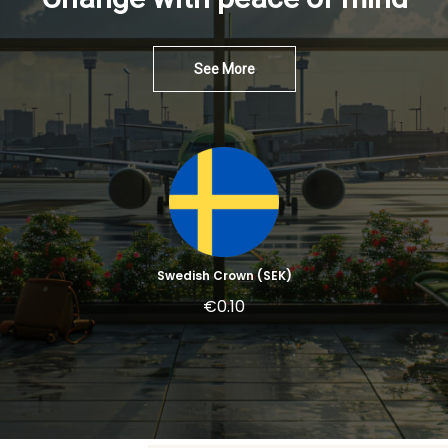
See More
Swedish Crown (SEK)
€0.10