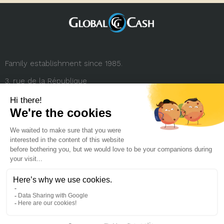
Family establishment since 1985.
3, rue de la République
69001 Lyon (FRANCE)
+33 (0) 4 78 27 35 45
contact.france@globalcash.fr
About us
Privacy policy
Legal notice
Career