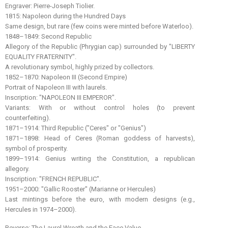
Engraver: Pierre-Joseph Tiolier.
1815: Napoleon during the Hundred Days
Same design, but rare (few coins were minted before Waterloo).
1848–1849: Second Republic
Allegory of the Republic (Phrygian cap) surrounded by "LIBERTY
EQUALITY FRATERNITY".
A revolutionary symbol, highly prized by collectors.
1852–1870: Napoleon III (Second Empire)
Portrait of Napoleon III with laurels.
Inscription: "NAPOLEON III EMPEROR".
Variants: With or without control holes (to prevent
counterfeiting).
1871–1914: Third Republic ("Ceres" or "Genius")
1871–1898: Head of Ceres (Roman goddess of harvests),
symbol of prosperity.
1899–1914: Genius writing the Constitution, a republican
allegory.
Inscription: "FRENCH REPUBLIC".
1951–2000: "Gallic Rooster" (Marianne or Hercules)
Last mintings before the euro, with modern designs (e.g.,
Hercules in 1974–2000).
Reverse: The Laurel Wreath and the Face Value