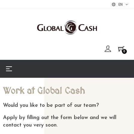
EN
0
Toggle
☰
navigation
Work at Global Cash
Would you like to be part of our team?
Apply by filling out the form below and we will
contact you very soon.