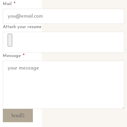
Mail
Attach your resume
Message
Send