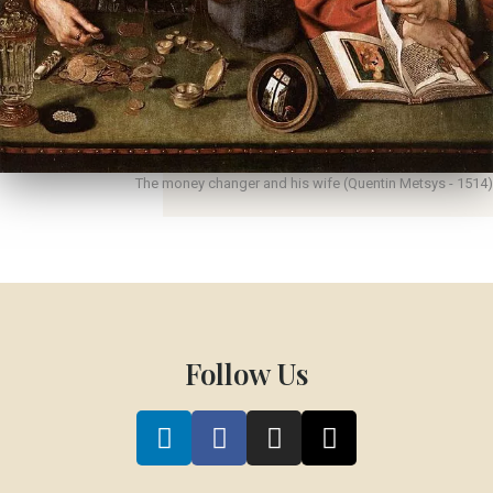
The money changer and his wife (Quentin Metsys - 1514)
Follow Us