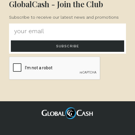
GlobalCash - Join the Club
Subscribe to receive our latest news and promotions
SUBSCRIBE