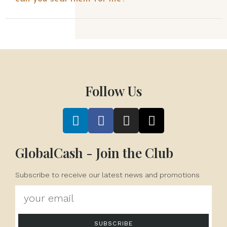
Follow Us
GlobalCash - Join the Club
Subscribe to receive our latest news and promotions
SUBSCRIBE