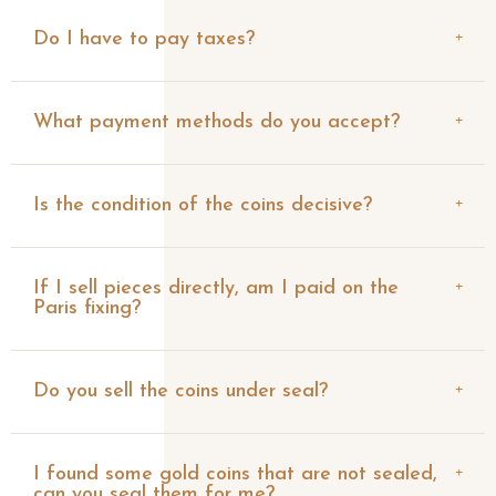
Do I have to pay taxes?
What payment methods do you accept?
Is the condition of the coins decisive?
If I sell pieces directly, am I paid on the
Paris fixing?
Do you sell the coins under seal?
I found some gold coins that are not sealed,
can you seal them for me?