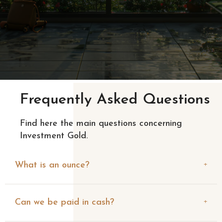
Frequently Asked Questions
Find here the main questions concerning
Investment Gold.
What is an ounce?
Can we be paid in cash?