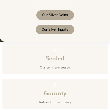
Our SIlver Coins
Our Silver Ingots
Sealed
Our coins are sealed
Garanty
Return to any agency