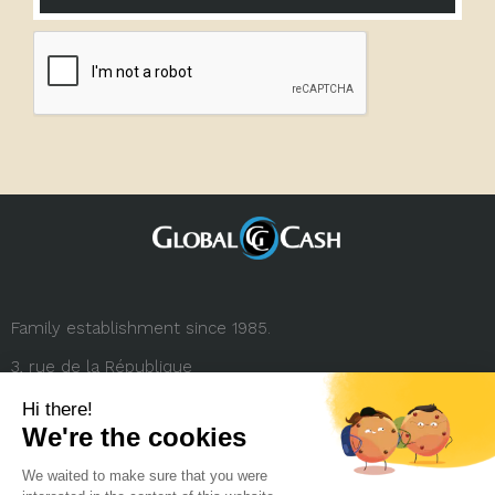
Family establishment since 1985.
3, rue de la République
69001 Lyon (FRANCE)
+33 (0) 4 78 27 35 45
contact.france@globalcash.fr
About us
Privacy policy