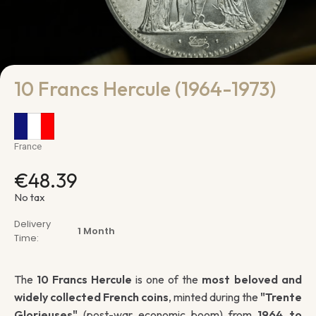
10 Francs Hercule (1964-1973)
France
€48.39
No tax
Delivery
1 Month
Time:
The
10 Francs Hercule
is one of the
most beloved and
widely collected French coins
, minted during the
"Trente
Glorieuses"
(post-war economic boom) from
1964 to