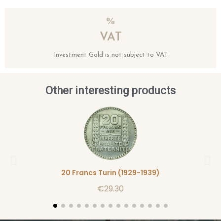
VAT
Investment Gold is not subject to VAT
Other interesting products
20 Francs Turin (1929-1939)
€29.30