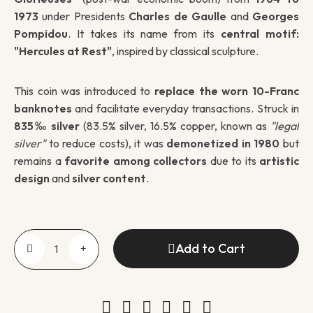
1973
under Presidents
Charles de Gaulle
and
Georges
Pompidou
. It takes its name from its
central motif:
"Hercules at Rest"
, inspired by classical sculpture.
This coin was introduced to
replace the worn 10-Franc
banknotes
and facilitate everyday transactions. Struck in
835‰ silver
(83.5% silver, 16.5% copper, known as
"legal
silver"
to reduce costs), it was
demonetized in 1980
but
remains a
favorite among collectors
due to its
artistic
design
and
silver content
.
Add to Cart