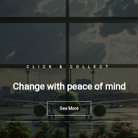
CLICK & COLLECT
Change with peace of mind
See More