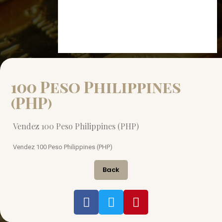
100 Peso Philippines
(PHP)
Vendez 100 Peso Philippines (PHP)
Vendez 100 Peso Philippines (PHP)
Back