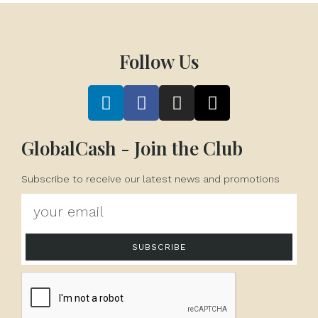
Follow Us
GlobalCash - Join the Club
Subscribe to receive our latest news and promotions
SUBSCRIBE