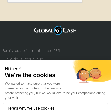
Family establishment since 1985.
3, rue de la République
69001 Lyon (FRANCE)
+33 (0) 4 78 27 35 45
contact.france@globalcash.fr
About us
Privacy policy
Legal notice
Career