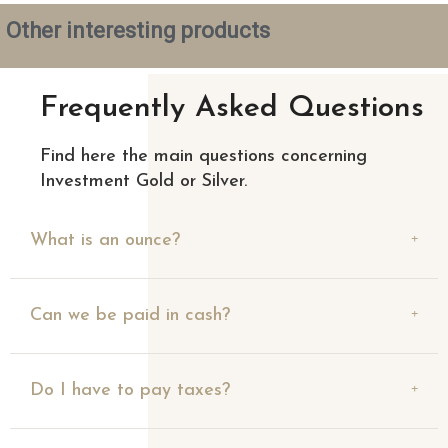
Other interesting products
Frequently Asked Questions
Find here the main questions concerning
Investment Gold or Silver.
What is an ounce?
Can we be paid in cash?
Do I have to pay taxes?