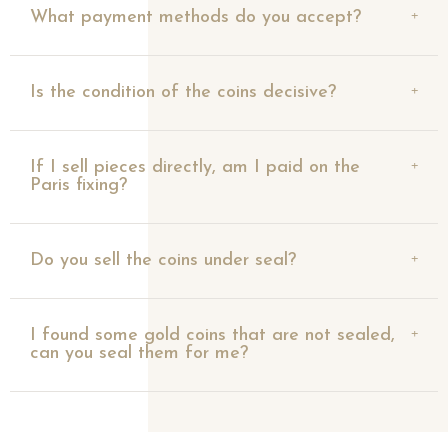
What payment methods do you accept?
Is the condition of the coins decisive?
If I sell pieces directly, am I paid on the
Paris fixing?
Do you sell the coins under seal?
I found some gold coins that are not sealed,
can you seal them for me?