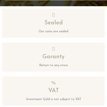
Sealed
Our coins are sealed
Garanty
Return to any store
VAT
Investment Gold is not subject to VAT