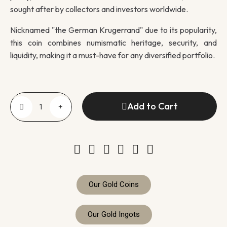
sought after by collectors and investors worldwide.
Nicknamed "the German Krugerrand" due to its popularity,
this coin combines numismatic heritage, security, and
liquidity, making it a must-have for any diversified portfolio.
Add to Cart
Our Gold Coins
Our Gold Ingots