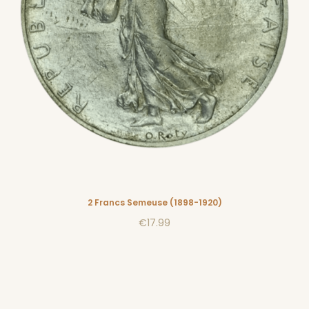
2 Francs Semeuse (1898-1920)
€17.99