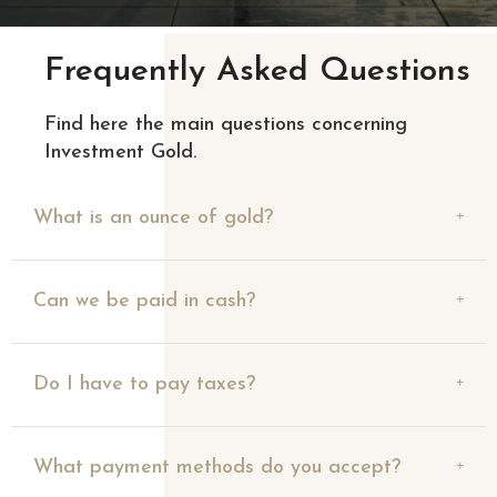
Frequently Asked Questions
Find here the main questions concerning
Investment Gold.
What is an ounce of gold?
Can we be paid in cash?
Do I have to pay taxes?
What payment methods do you accept?