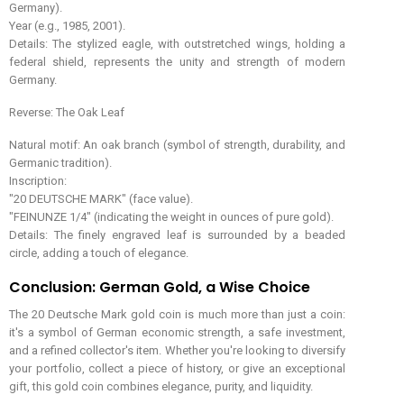
Germany).
Year (e.g., 1985, 2001).
Details: The stylized eagle, with outstretched wings, holding a
federal shield, represents the unity and strength of modern
Germany.
Reverse: The Oak Leaf
Natural motif: An oak branch (symbol of strength, durability, and
Germanic tradition).
Inscription:
"20 DEUTSCHE MARK" (face value).
"FEINUNZE 1/4" (indicating the weight in ounces of pure gold).
Details: The finely engraved leaf is surrounded by a beaded
circle, adding a touch of elegance.
Conclusion: German Gold, a Wise Choice
The 20 Deutsche Mark gold coin is much more than just a coin:
it's a symbol of German economic strength, a safe investment,
and a refined collector's item. Whether you're looking to diversify
your portfolio, collect a piece of history, or give an exceptional
gift, this gold coin combines elegance, purity, and liquidity.