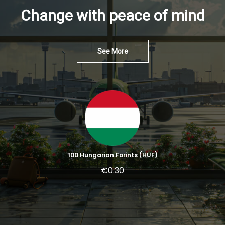
Change with peace of mind
See More
100 Hungarian Forints (HUF)
€0.30