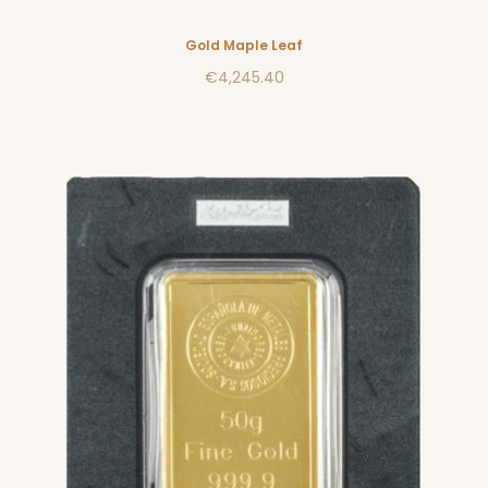
Gold Maple Leaf
€4,245.40