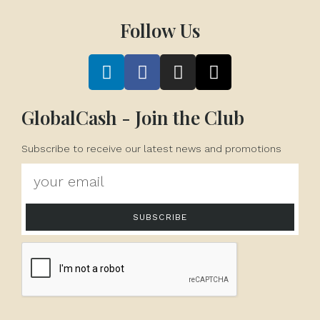
Follow Us
GlobalCash - Join the Club
Subscribe to receive our latest news and promotions
SUBSCRIBE