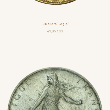
10 Dollars "Eagle"
€1,857.93