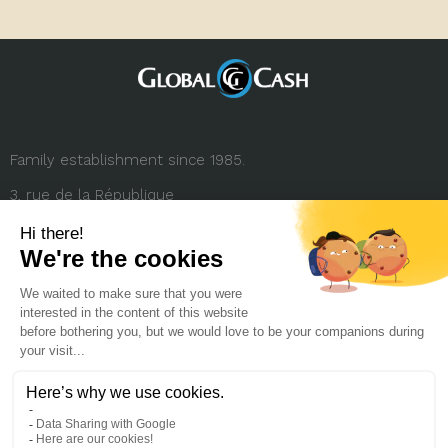
Family establishment since 1985.
3, rue de la République
69001 Lyon (FRANCE)
+33 (0) 4 78 27 35 45
contact.france@globalcash.fr
About us
Privacy policy
Legal notice
Career