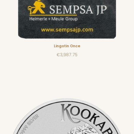
Lingotin Once
€3,987.75