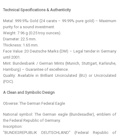
Technical Specifications & Authenticity
Metal: 999.9‰ Gold (24 carats – 99.99% pure gold) – Maximum
purity for a sound investment.
Weight: 7.96 g (0.25 troy ounces).
Diameter: 22.5 mm.
Thickness: 1.65 mm.
Face Value: 20 Deutsche Marks (DM) – Legal tender in Germany
until 2001.
Mint: Bundesbank / German Mints (Munich, Stuttgart, Karlsruhe,
Hamburg) – Guarantee of excellence.
Quality: Available in Brilliant Uncirculated (BU) or Uncirculated
(FDC).
A Clean and Symbolic Design
Obverse: The German Federal Eagle
National symbol: The German eagle (Bundesadler), emblem of
the Federal Republic of Germany.
Inscription:
"BUNDESREPUBLIK DEUTSCHLAND" (Federal Republic of