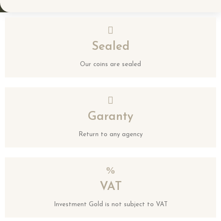
Sealed
Our coins are sealed
Garanty
Return to any agency
VAT
Investment Gold is not subject to VAT