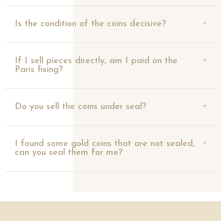
Is the condition of the coins decisive?
If I sell pieces directly, am I paid on the
Paris fixing?
Do you sell the coins under seal?
I found some gold coins that are not sealed,
can you seal them for me?