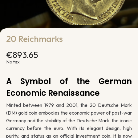
20 Reichmarks
€893.65
No tax
A Symbol of the German
Economic Renaissance
Minted between 1979 and 2001, the 20 Deutsche Mark
(DM) gold coin embodies the economic power of post-war
Germany and the stability of the Deutsche Mark, the iconic
currency before the euro. With its elegant design, high
purity, and status as an official investment coin, it is now