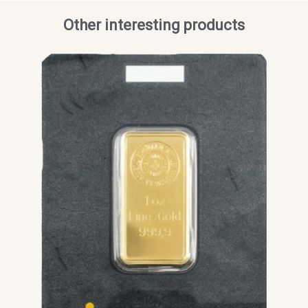
Other interesting products