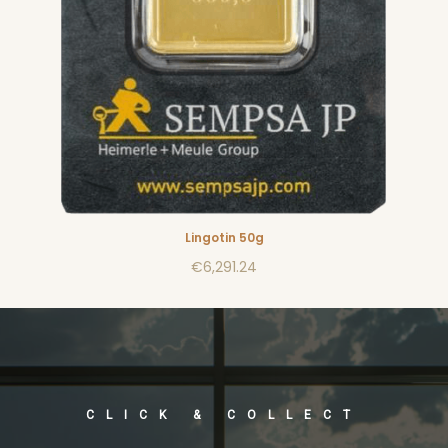
Lingotin 50g
€6,291.24
CLICK & COLLECT