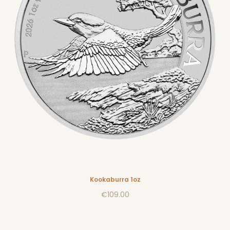
Kookaburra 1oz
€109.00